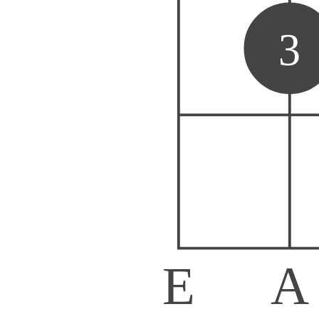
3
E
A