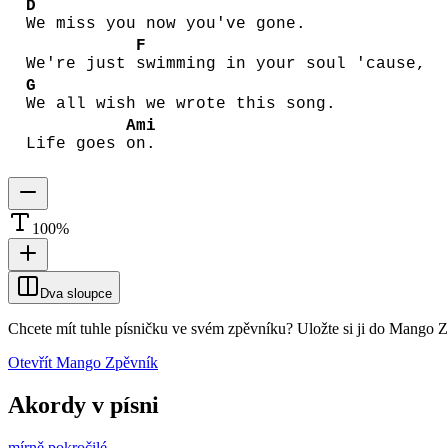
D
We miss you now you've gone.
F
We're just
swimming in your soul 'cause,
G
We all wish we wrote this song.
Ami
Life goes
on.
100
%
Dva sloupce
Chcete mít tuhle písničku ve svém zpěvníku?
Uložte si ji do Mango 
Otevřít Mango Zpěvník
Akordy v písni
mírně pokročilé