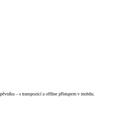
Zpěvníku
–
s transpozicí a offline přístupem v mobilu.