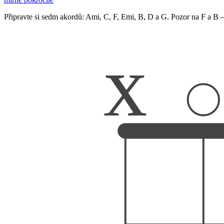
Připravte si sedm akordů: Ami, C, F, Emi, B, D a G. Pozor na F a B –
x