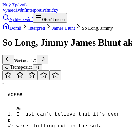
Plný Zpěvník
Vyhledávání
Interpreti
Písničky
Vyhledávání
Otevřít menu
Domů
Interpreti
James Blunt
So Long, Jimmy
So Long, Jimmy
James Blunt
ak
Varianta
1
/
2
Transpozice
-1
+1
-
Am
C
F
Em
B
Ami
1.
I just can't believe that it's over.
C
We were chilling out on the sofa,