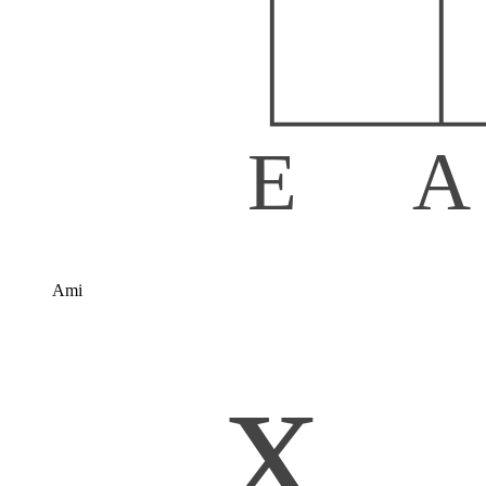
E
A
Ami
x