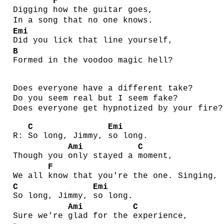
F
Digging
how the guitar goes,
In a song that no one knows.
Emi
Did you lick that line yourself,
B
Formed in the voodoo magic hell?
Does everyone have a different take?
Do you seem real but I seem fake?
Does everyone get hypnotized by your fire?
C
Emi
R:
So long, Jimmy,
so long.
Ami
C
Though you
only stayed a
moment,
F
We all
know that you're the one. Singing,
C
Emi
So long, Jimmy,
so long.
Ami
C
Sure we're
glad for the
experience,