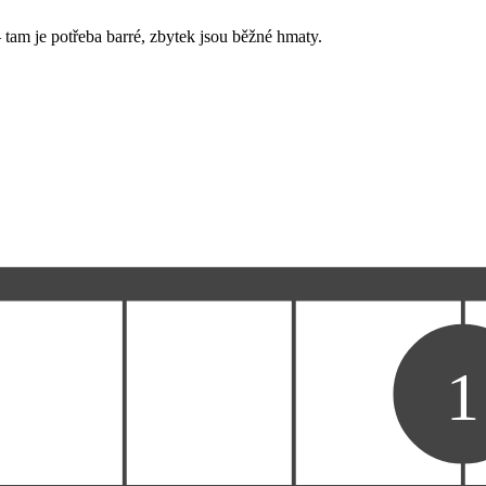
 tam je potřeba barré, zbytek jsou běžné hmaty.
1