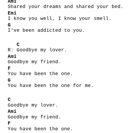
Ami
Shared your dreams and shared your bed.
Emi
I know you well, I know your smell.
G
I've been addicted to you.
C
R:
Goodbye my lover.
Ami
Goodbye my friend.
F
You have been the one.
G
You have been the one for me.
C
Goodbye my lover.
Ami
Goodbye my friend.
F
You have been the one.