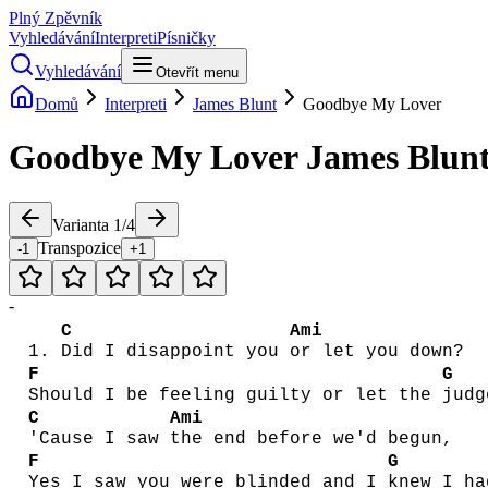
Plný Zpěvník
Vyhledávání
Interpreti
Písničky
Vyhledávání
Otevřít menu
Domů
Interpreti
James Blunt
Goodbye My Lover
Goodbye My Lover
James Blun
Varianta
1
/
4
Transpozice
-1
+1
-
C
Ami
1.
Did I disappoint you
or let you down?
F
G
Should I be feeling guilty or let the
judg
C
Ami
'Cause I saw
the end before we'd begun,
F
G
Yes I saw you were blinded and I
knew I ha