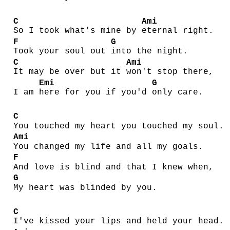
C
Ami
So I took what's mine by
eternal right.
F
G
Took your soul out
into the night.
C
Ami
It may be over but it
won't stop there,
Emi
G
I am
here for you if you'd
only care.
C
You touched my heart you touched my soul.
Ami
You changed my life and all my goals.
F
And love is blind and that I knew when,
G
My heart was blinded by you.
C
I've kissed your lips and held your head.