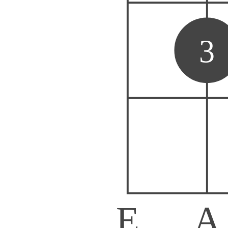
3
E
A