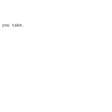
 you take.