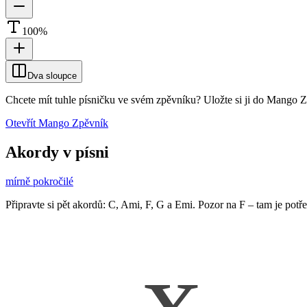
100
%
Dva sloupce
Chcete mít tuhle písničku ve svém zpěvníku?
Uložte si ji do Mango 
Otevřít Mango Zpěvník
Akordy v písni
mírně pokročilé
Připravte si pět akordů: C, Ami, F, G a Emi. Pozor na F – tam je potř
x