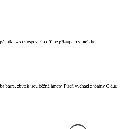
Zpěvníku
–
s transpozicí a offline přístupem v mobilu.
eba barré, zbytek jsou běžné hmaty. Píseň vychází z tóniny C dur.