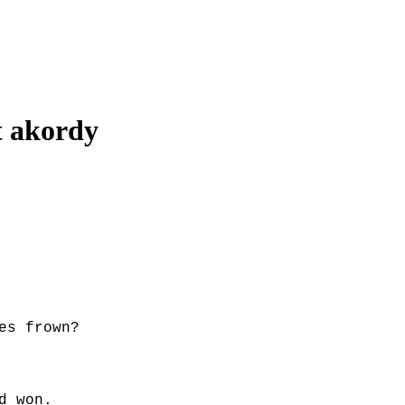
t
akordy
es frown?
d won.