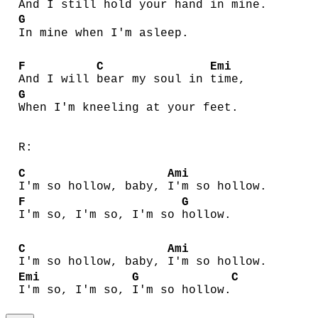
And I still
hold your hand in
mine.
G
In mine when I'm asleep.
F
C
Emi
And I will
bear my soul in
time,
G
When I'm kneeling at your feet.
R:
C
Ami
I'm so hollow, baby,
I'm so hollow.
F
G
I'm so, I'm so, I'm so
hollow.
C
Ami
I'm so hollow, baby,
I'm so hollow.
Emi
G
C
I'm so, I'm so,
I'm so hollow.