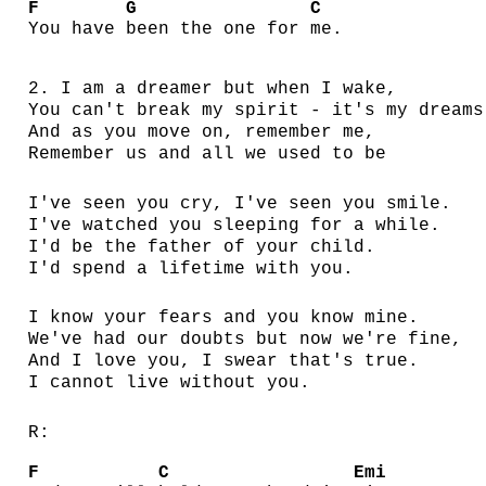
F
G
C
You have
been the one for
me.
2. I am a dreamer but when I wake,
You can't break my spirit - it's my dreams
And as you move on, remember me,
Remember us and all we used to be
I've seen you cry, I've seen you smile.
I've watched you sleeping for a while.
I'd be the father of your child.
I'd spend a lifetime with you.
I know your fears and you know mine.
We've had our doubts but now we're fine,
And I love you, I swear that's true.
I cannot live without you.
R:
F
C
Emi