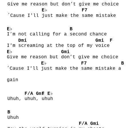
Give me reason but
don’t give me choice
E♭
F7
´Cause I'll
just make the
same mistake
E♭
B
I’m not calling for a
second chance
Dmi
Gmi
F
I'm
screaming at the top of my
voice
E♭
Gmi
Give me reason but
don’t give me choice
E♭
F7
B
´Cause I'll
just make the
same mistake a
gain
F/A
Gmi
F
E♭
Uhuh,
uhuh
,
uh
uh
B
Uhuh
F/A
Gmi