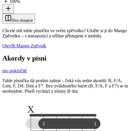
100
%
Dva sloupce
Chcete mít tuhle písničku ve svém zpěvníku?
Uložte si ji do Mango
Zpěvníku
–
s transpozicí a offline přístupem v mobilu.
Otevřít Mango Zpěvník
Akordy v písni
pro pokročilé
Tahle písnička dá prstům zabrat – čeká vás sedm akordů: B, F/A,
Gmi, F, D#, Dmi a F7. Bez zvládnutého barré (B, F/A, F a F7) se tu
neobejdete. Píseň vychází z tóniny B dur.
x
1
1