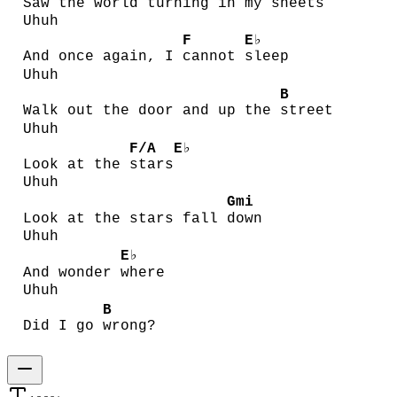
Saw the world turning in
my s
heets
Uhuh
F
E♭
And once again, I
cannot
sleep
Uhuh
B
Walk out the door and up the
street
Uhuh
F/A
E♭
Look at the
stars
Uhuh
Gmi
Look at the stars fall
down
Uhuh
E♭
And wonder
where
Uhuh
B
Did I go
wrong?