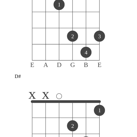
1
2
3
4
E
A
D
G
B
E
D#
x
x
1
2