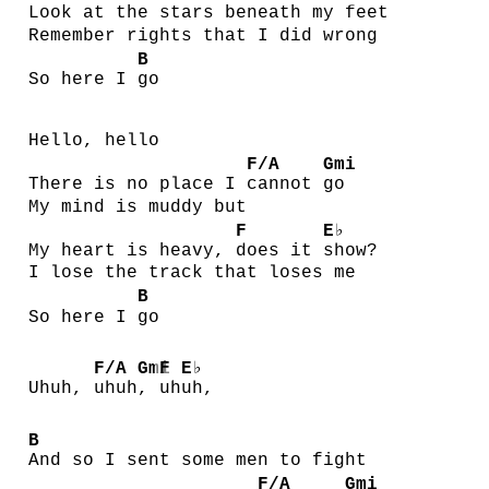
Look at the stars be
neath my
feet
Remember rights that I did wrong
B
So here I
go
Hello, hello
F/A
Gmi
There is no place I
cannot
go
My mind is muddy but
F
E♭
My heart is heavy,
does it
show?
I lose the track that loses me
B
So here I
go
F/A
Gmi
F
E♭
Uhuh,
uhuh
,
uh
uh,
B
And so I sent some men to fight
F/A
Gmi