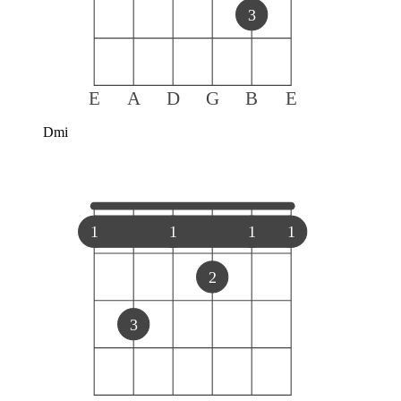
3
E
A
D
G
B
E
Dmi
1
1
1
1
2
3