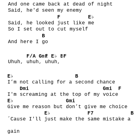
And one came back at
dead of
night
Said, he'd seen my enemy
F
E♭
Said, he looked
just like
me
So I set out to cut myself
B
And here I
go
F/A
Gmi
F
E♭
B
F
Uhuh,
uhuh
,
uh
uh,
E♭
B
I’m not calling for a
second chance
Dmi
Gmi
F
I'm
screaming at the top of my
voice
E♭
Gmi
Give me reason but
don’t give me choice
E♭
F7
B
´Cause I'll
just make the
same mistake a
gain