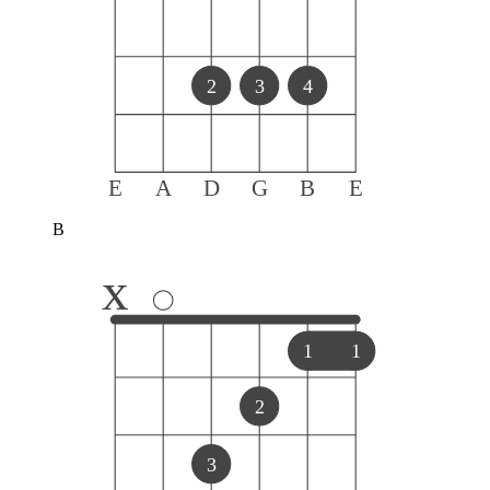
2
3
4
E
A
D
G
B
E
B
x
1
1
2
3