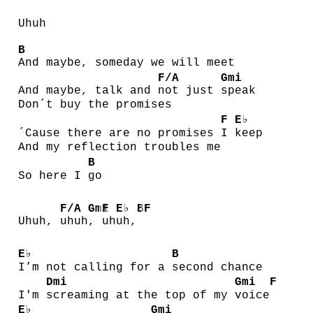
Uhuh
B
And maybe, someday we will meet
F/A
Gmi
And maybe, talk and
not just
speak
Don´t buy the promises
F
E♭
´Cause there are no promises
I
keep
And my reflection troubles me
B
So here I
go
F/A
Gmi
F
E♭
B
F
Uhuh,
uhuh
,
uh
uh,
E♭
B
I’m not calling for a
second chance
Dmi
Gmi
F
I'm
screaming at the top of my
voice
E♭
Gmi