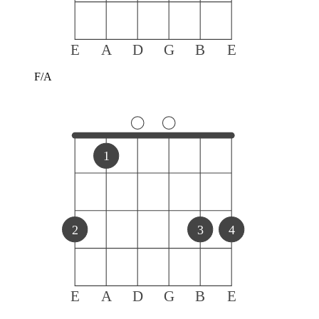
E
A
D
G
B
E
F/A
1
2
3
4
E
A
D
G
B
E