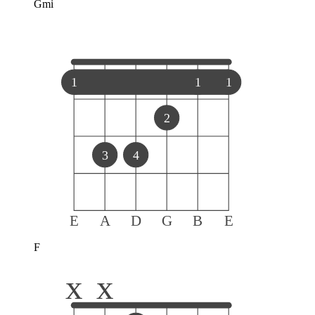
Gmi
1
1
1
2
3
4
E
A
D
G
B
E
F
x
x