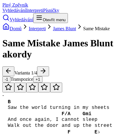
Plný Zpěvník
Vyhledávání
Interpreti
Písničky
Vyhledávání
Otevřít menu
Domů
Interpreti
James Blunt
Same Mistake
Same Mistake
James Blunt
akordy
Varianta
1
/
4
Transpozice
-1
+1
-
B
Saw the world turning in my sheets
F/A
Gmi
And once again, I
cannot
sleep
Walk out the door and up the street
F
E♭