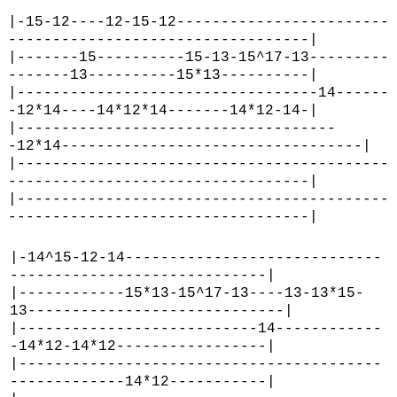
|-15-12----12-15-12------------------------
----------------------------------|
|-------15----------15-13-15^17-13---------
-------13----------15*13----------|
|----------------------------------14------
-12*14----14*12*14-------14*12-14-|
|------------------------------------
-12*14----------------------------------|
|------------------------------------------
----------------------------------|
|------------------------------------------
----------------------------------|
|-14^15-12-14-----------------------------
-----------------------------|
|------------15*13-15^17-13----13-13*15-
13-----------------------------|
|---------------------------14------------
-14*12-14*12-----------------|
|-----------------------------------------
-------------14*12-----------|