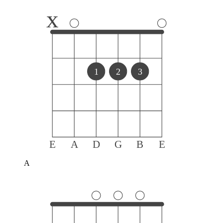
x
1
2
3
E
A
D
G
B
E
A