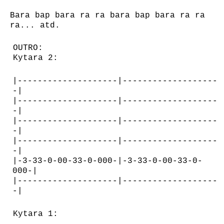
Bara bap bara ra ra bara bap bara ra ra
ra... atd.
OUTRO:
Kytara 2:
|--------------------|-------------------
-|
|--------------------|-------------------
-|
|--------------------|-------------------
-|
|--------------------|-------------------
-|
|-3-33-0-00-33-0-000-|-3-33-0-00-33-0-
000-|
|--------------------|-------------------
-|
Kytara 1: