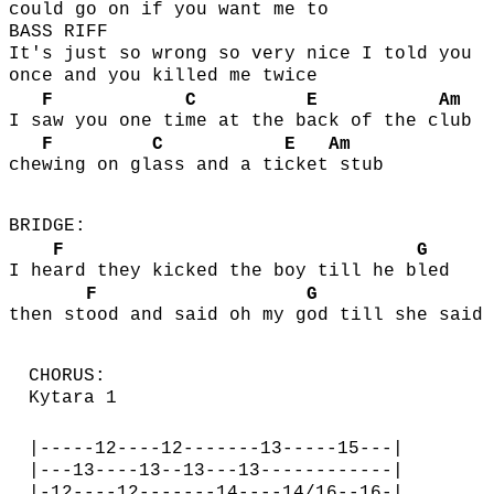
could
go on if you w
ant me
to
BASS RIFF
It's just so wrong so very nice I told you
once and you killed me twice
F
C
E
Am
I s
aw you one ti
me at the b
ack of the c
lub
F
C
E
Am
che
wing on gl
ass and a ti
cket
stub
BRIDGE:
F
G
I he
ard they kicked the boy till he b
led
F
G
then st
ood and said oh my g
od till she said
CHORUS:
Kytara 1
|-----12----12-------13-----15---|
|---13----13--13---13------------|
|-12----12-------14----14/16--16-|