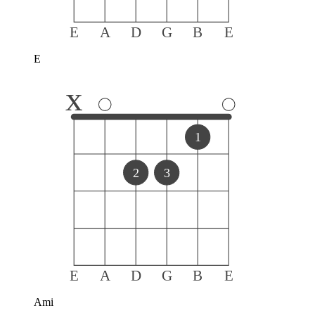
E
A
D
G
B
E
E
x
1
2
3
E
A
D
G
B
E
Ami