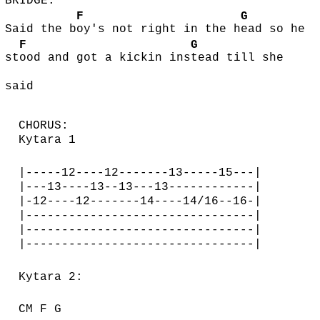
BRIDGE:
F
G
Said the b
oy's not right in the h
ead so he
F
G
st
ood and got a kickin ins
tead till she
said
CHORUS:
Kytara 1
|-----12----12-------13-----15---|
|---13----13--13---13------------|
|-12----12-------14----14/16--16-|
|--------------------------------|
|--------------------------------|
|--------------------------------|
Kytara 2:
CM F G