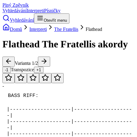
Plný Zpěvník
Vyhledávání
Interpreti
Písničky
Vyhledávání
Otevřít menu
Domů
Interpreti
The Fratellis
Flathead
Flathead
The Fratellis
akordy
Varianta
1
/
2
Transpozice
-1
+1
-
BASS RIFF:
|--------------------|-------------------
-|
|--------------------|-------------------
-|
|--------------------|-------------------