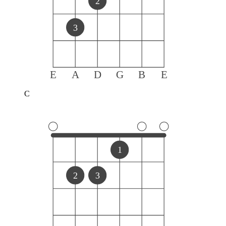
2
3
E
A
D
G
B
E
C
1
2
3