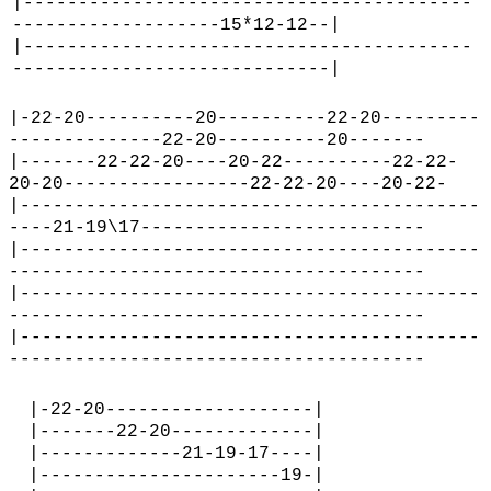
|-----------------------------------------
-------------------15*12-12--|
|-----------------------------------------
-----------------------------|
|-22-20----------20----------22-20---------
--------------22-20----------20-------
|-------22-22-20----20-22----------22-22-
20-20-----------------22-22-20----20-22-
|------------------------------------------
----21-19\17--------------------------
|------------------------------------------
--------------------------------------
|------------------------------------------
--------------------------------------
|------------------------------------------
--------------------------------------
|-22-20-------------------|
|-------22-20-------------|
|-------------21-19-17----|
|----------------------19-|