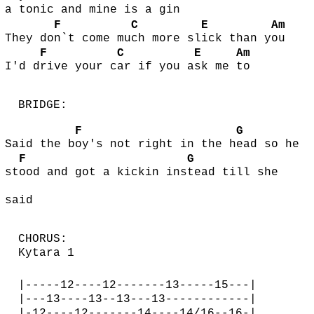
a tonic and mine is a gin
F
C
E
Am
They do
n`t come mu
ch more sl
ick than y
ou
F
C
E
Am
I'd d
rive your c
ar if you a
sk me
to
BRIDGE:
F
G
Said the b
oy's not right in the h
ead so he
F
G
st
ood and got a kickin ins
tead till she
said
CHORUS:
Kytara 1
|-----12----12-------13-----15---|
|---13----13--13---13------------|
|-12----12-------14----14/16--16-|