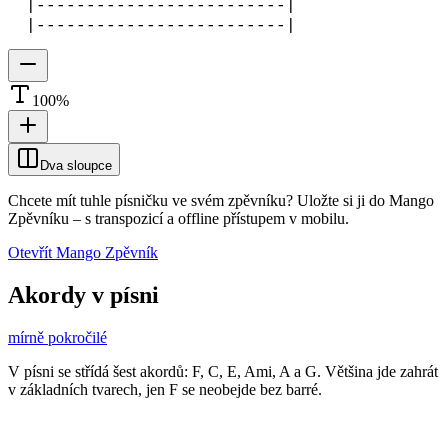
|-------------------------|
|-------------------------|
100
%
Dva sloupce
Chcete mít tuhle písničku ve svém zpěvníku?
Uložte si ji do Mango
Zpěvníku
–
s transpozicí a offline přístupem v mobilu.
Otevřít Mango Zpěvník
Akordy v písni
mírně pokročilé
V písni se střídá šest akordů: F, C, E, Ami, A a G. Většina jde zahrát
v základních tvarech, jen F se neobejde bez barré.