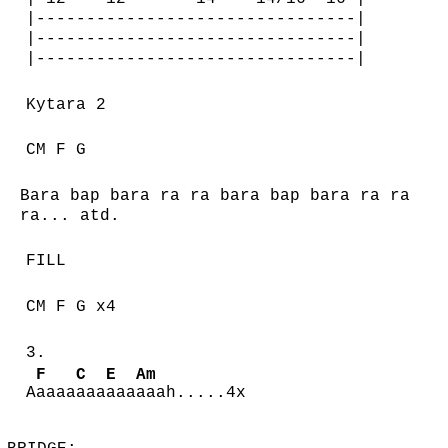
|--------------------------------|
|--------------------------------|
|--------------------------------|
Kytara 2
CM F G
Bara bap bara ra ra bara bap bara ra ra
ra... atd.
FILL
CM F G x4
3.
F
C
E
Am
A
aaaa
aaa
aaa
aaah.....4x