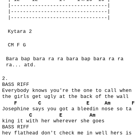
|--------------------------------|
|--------------------------------|
|--------------------------------|
Kytara 2
CM F G
Bara bap bara ra ra bara bap bara ra ra
ra... atd.
2.
BASS RIFF
Everybody knows you're the one to call when
the girls get ugly at the back of the wall
F
C
E
Am
F
Jose
phine sa
ys you got a ble
edin n
ose so ta
C
E
Am
king it w
ith her wh
erever she
goes
BASS RIFF
hey flathead don't check me in well hers is