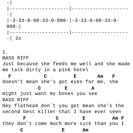
-|
|--------------------|-------------------
-|
|-3-33-0-00-33-0-000-|-3-33-0-00-33-0-
000-|
|--------------------|-------------------
-| 2x
1.
BASS RIFF
Just because she feeds me well and she made
me talk dirty in a pink hotel
F
C
E
Am
F
do
esn't mean s
he's got e
yes for
me, s
he
C
E
A
might just w
ant my bo
nes you s
ee
BASS RIFF
Hey flathead don`t you get mean she's the
second best killer that I have ever seen
F
C
E
Am
F
they do
n`t come mu
ch more s
ick than y
ou
I
C
E
Am