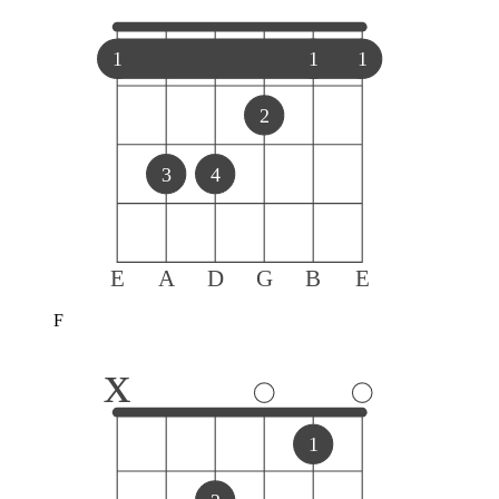
1
1
1
2
3
4
E
A
D
G
B
E
F
x
1