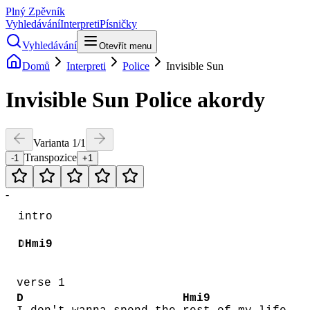
Plný Zpěvník
Vyhledávání
Interpreti
Písničky
Vyhledávání
Otevřít menu
Domů
Interpreti
Police
Invisible Sun
Invisible Sun
Police
akordy
Varianta
1
/
1
Transpozice
-1
+1
-
intro
D
Hmi9
verse 1
D
Hmi9