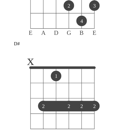
2
3
4
E
A
D
G
B
E
D#
x
1
2
2
2
2