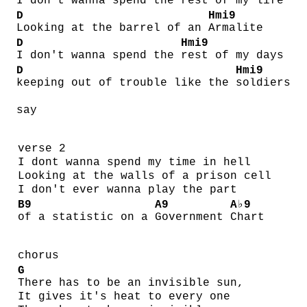
I don't wanna spend the
rest of my life
D
Hmi9
Looking at the barrel of an
Armalite
D
Hmi9
I don't wanna spend the
rest of my days
D
Hmi9
keeping out of trouble like the
soldiers
say
verse 2
I dont wanna spend my time in hell
Looking at the walls of a prison cell
I don't ever wanna play the part
B9
A9
A♭9
of a statistic on a
Government
Chart
chorus
G
There has to be an invisible sun,
It gives it's heat to every one