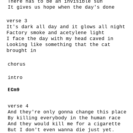
There has to be an invisible sun
It gives us hope when the day's done
verse 3
It's dark all day and it glows all night
Factory smoke and acetylene light
I face the day with my head caved in
Looking like something that the cat
brought in
chorus
intro
E♭
Cm9
verse 4
And they're only gonna change this place
By killing everybody in the human race
And they would kill me for a cigarette
But I don't even wanna die just yet.