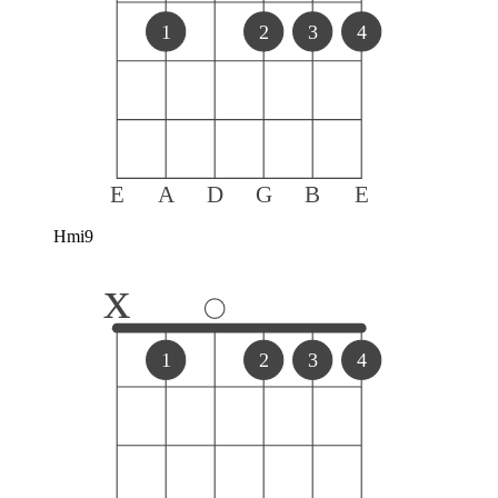
1
2
3
4
E
A
D
G
B
E
Hmi9
x
1
2
3
4