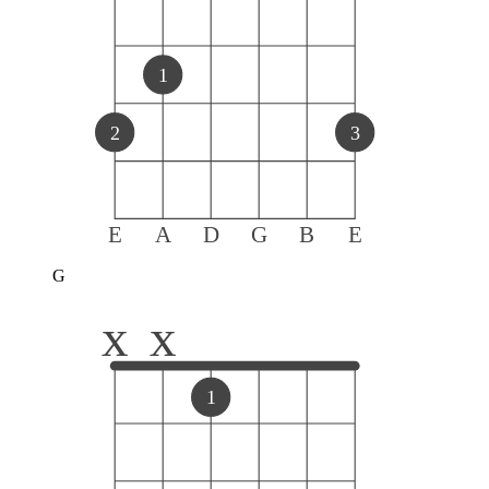
1
2
3
E
A
D
G
B
E
G
x
x
1