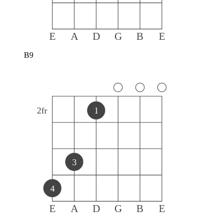
E
A
D
G
B
E
B9
2
fr
1
3
4
E
A
D
G
B
E