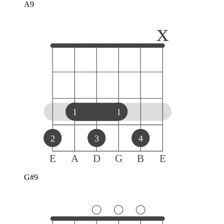
A9
x
1
1
2
3
4
E
A
D
G
B
E
G#9