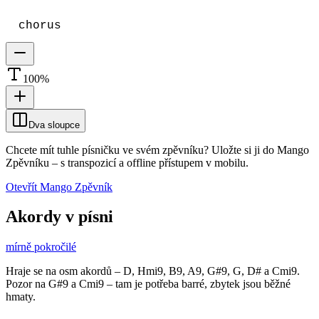
chorus
100
%
Dva sloupce
Chcete mít tuhle písničku ve svém zpěvníku?
Uložte si ji do Mango
Zpěvníku
–
s transpozicí a offline přístupem v mobilu.
Otevřít Mango Zpěvník
Akordy v písni
mírně pokročilé
Hraje se na osm akordů – D, Hmi9, B9, A9, G#9, G, D# a Cmi9.
Pozor na G#9 a Cmi9 – tam je potřeba barré, zbytek jsou běžné
hmaty.