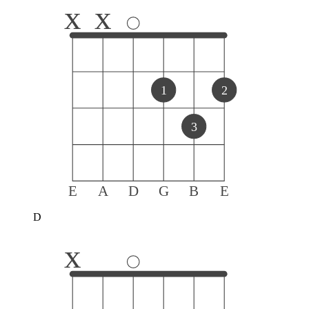
x
x
1
2
3
E
A
D
G
B
E
D
x