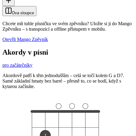
Dva sloupce
Chcete mít tuhle písničku ve svém zpěvníku?
Uložte si ji do Mango
Zpěvníku
–
s transpozicí a offline přístupem v mobilu.
Otevřít Mango Zpěvník
Akordy v písni
pro začátečníky
Akordově patří k těm jednodušším – celá se točí kolem G a D7.
Samé základní hmaty bez barré – přesně to, co se hodí, když s
kytarou začínáte.
1