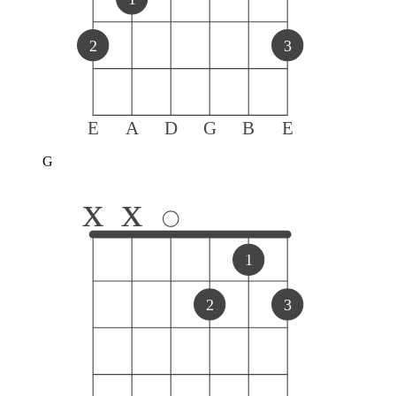
2
3
E
A
D
G
B
E
G
x
x
1
2
3