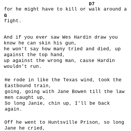
D7
for he might have to kill or
walk around a
G
fight.
And if you ever saw Wes Hardin draw you
know he can skin his gun,
he won't say how many tried and died, up
against the top hand,
up against the wrong man, cause Hardin
wouldn't run.
He rode in like the Texas wind, took the
Eastbound train,
going, going with Jane Bowen till the law
men caught up,
So long Janie, chin up, I'll be back
again.
Off he went to Huntsville Prison, so long
Jane he cried,