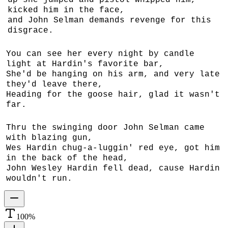
up she jumped and pistol whipped him,
kicked him in the face,
and John Selman demands revenge for this
disgrace.
You can see her every night by candle
light at Hardin's favorite bar,
She'd be hanging on his arm, and very late
they'd leave there,
Heading for the goose hair, glad it wasn't
far.
Thru the swinging door John Selman came
with blazing gun,
Wes Hardin chug-a-luggin' red eye, got him
in the back of the head,
John Wesley Hardin fell dead, cause Hardin
wouldn't run.
100
%