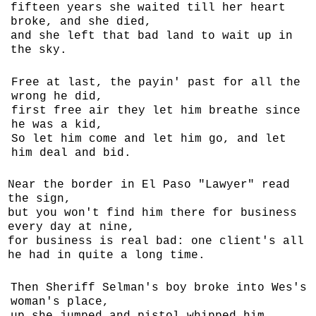
fifteen years she waited till her heart
broke, and she died,
and she left that bad land to wait up in
the sky.
Free at last, the payin' past for all the
wrong he did,
first free air they let him breathe since
he was a kid,
So let him come and let him go, and let
him deal and bid.
Near the border in El Paso "Lawyer" read
the sign,
but you won't find him there for business
every day at nine,
for business is real bad: one client's all
he had in quite a long time.
Then Sheriff Selman's boy broke into Wes's
woman's place,