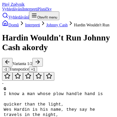
Plný Zpěvník
Vyhledávání
Interpreti
Písničky
Vyhledávání
Otevřít menu
Domů
Interpreti
Johnny Cash
Hardin Wouldn't Run
Hardin Wouldn't Run
Johnny
Cash
akordy
Varianta
1
/
2
Transpozice
-1
+1
-
G
I know a man whose plow handle hand is
quicker than the light,
Wes Hardin is his name, they say he
travels in the night,