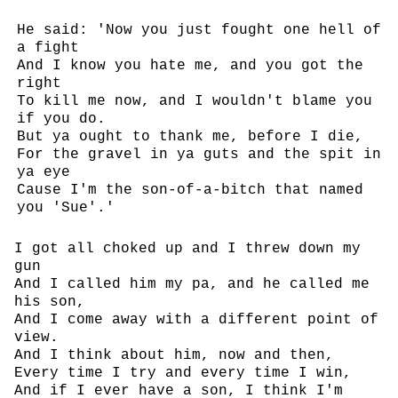
He said: 'Now you just fought one hell of
a fight
And I know you hate me, and you got the
right
To kill me now, and I wouldn't blame you
if you do.
But ya ought to thank me, before I die,
For the gravel in ya guts and the spit in
ya eye
Cause I'm the son-of-a-bitch that named
you 'Sue'.'
I got all choked up and I threw down my
gun
And I called him my pa, and he called me
his son,
And I come away with a different point of
view.
And I think about him, now and then,
Every time I try and every time I win,
And if I ever have a son, I think I'm