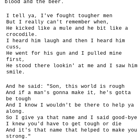
blood and the beer.
I tell ya, I've fought tougher men
But I really can't remember when,
He kicked like a mule and he bit like a
crocodile.
I heard him laugh and then I heard him
cuss,
He went for his gun and I pulled mine
first,
He stood there lookin' at me and I saw him
smile.
And he said: "Son, this world is rough
And if a man's gonna make it, he's gotta
be tough
And I know I wouldn't be there to help ya
along.
So I give ya that name and I said good-bye
I knew you'd have to get tough or die
And it's that name that helped to make you
strong."