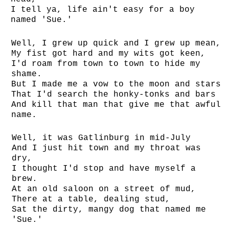
I tell ya, life ain't easy for a boy
named 'Sue.'
Well, I grew up quick and I grew up mean,
My fist got hard and my wits got keen,
I'd roam from town to town to hide my
shame.
But I made me a vow to the moon and stars
That I'd search the honky-tonks and bars
And kill that man that give me that awful
name.
Well, it was Gatlinburg in mid-July
And I just hit town and my throat was
dry,
I thought I'd stop and have myself a
brew.
At an old saloon on a street of mud,
There at a table, dealing stud,
Sat the dirty, mangy dog that named me
'Sue.'