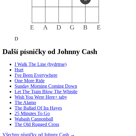
E
A
D
G
B
E
D
Další písničky od
Johnny Cash
I Walk The Line (bydrtrue)
Hurt
I've Been Everywhere
One More Ride
Sunday Morning Coming Down
Let The Train Blow The Whistle
Wish You Were Here+ taby
The Alamo
The Ballad Of Ira Hayes
25 Minutes To Go
Wabash Cannonball
The Old Rugged Cross
Všechny písničky od
Johnny Cash
→