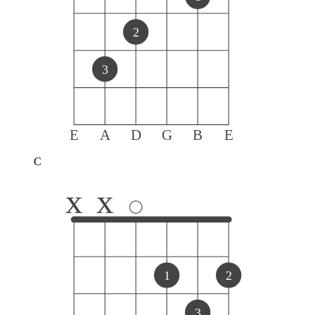
2
3
E
A
D
G
B
E
C
x
x
1
2
3