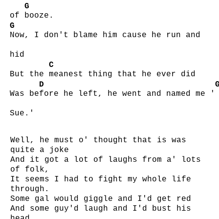
G
of
booze.
G
Now, I don't blame him cause he run and
hid
C
But the
meanest thing that he ever did
D
Was be
fore he left, he went and named me '
Sue.'
Well, he must o' thought that is was
quite a joke
And it got a lot of laughs from a' lots
of folk,
It seems I had to fight my whole life
through.
Some gal would giggle and I'd get red
And some guy'd laugh and I'd bust his
head,