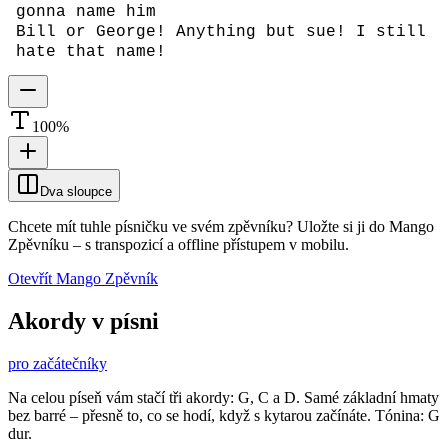
gonna name him
Bill or George! Anything but sue! I still
hate that name!
100
%
Dva sloupce
Chcete mít tuhle písničku ve svém zpěvníku?
Uložte si ji do Mango
Zpěvníku
–
s transpozicí a offline přístupem v mobilu.
Otevřít Mango Zpěvník
Akordy v písni
pro začátečníky
Na celou píseň vám stačí tři akordy: G, C a D. Samé základní hmaty
bez barré – přesně to, co se hodí, když s kytarou začínáte. Tónina: G
dur.