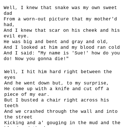
Well, I knew that snake was my own sweet
dad
From a worn-out picture that my mother'd
had,
And I knew that scar on his cheek and his
evil eye.
He was big and bent and gray and old,
And I looked at him and my blood ran cold
And I said: "My name is 'Sue!' how do you
do! Now you gonna die!"
Well, I hit him hard right between the
eyes
And he went down but, to my surprise,
He come up with a knife and cut off a
piece of my ear.
But I busted a chair right across his
teeth
And we crashed through the wall and into
the street
Kicking and a' gouging in the mud and the