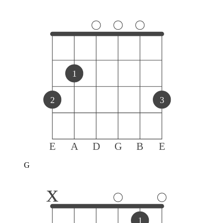
1
2
3
E
A
D
G
B
E
G
x
1