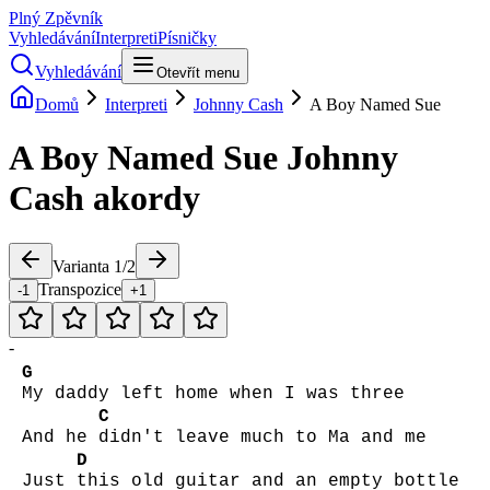
Plný Zpěvník
Vyhledávání
Interpreti
Písničky
Vyhledávání
Otevřít menu
Domů
Interpreti
Johnny Cash
A Boy Named Sue
A Boy Named Sue
Johnny
Cash
akordy
Varianta
1
/
2
Transpozice
-1
+1
-
G
My daddy left home when I was three
C
And he
didn't leave much to Ma and me
D
Just
this old guitar and an empty bottle