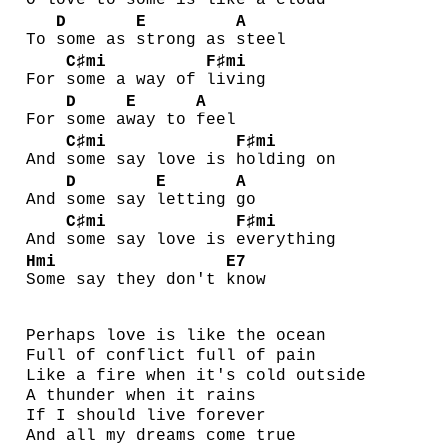
O
love to some is
like a cloud
D
E
A
To
some as
strong as
steel
C♯mi
F♯mi
For
some a way of
living
D
E
A
For
some a
way to
feel
C♯mi
F♯mi
And
some say love is
holding on
D
E
A
And
some say
letting
go
C♯mi
F♯mi
And
some say love is
everything
Hmi
E7
Some say they don't
know
Perhaps love is like the ocean
Full of conflict full of pain
Like a fire when it's cold outside
A thunder when it rains
If I should live forever
And all my dreams come true