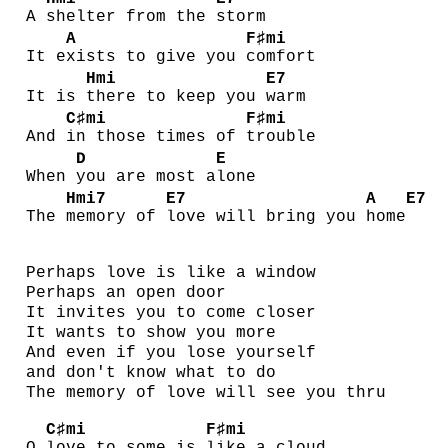
A
shelter from the
storm
A
F♯mi
It e
xists to give you
comfort
Hmi
E7
It is
there to keep you
warm
C♯mi
F♯mi
And
in those times of
trouble
D
E
When
you are most a
lone
Hmi7
E7
A
E7
The
memory of
love will bring you
home
Perhaps love is like a window
Perhaps an open door
It invites you to come closer
It wants to show you more
And even if you lose yourself
and don't know what to do
The memory of love will see you thru
C♯mi
F♯mi