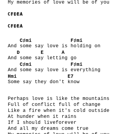
My memories of love will be of you
C♯mi
F♯mi
D
E
A
C♯mi
F♯mi
D
E
A
C♯mi
F♯mi
And
some say love is
holding on
D
E
A
And
some sa
y letti
ng go
C♯mi
F♯mi
And
some say love is
everything
Hmi
E7
Some say they don't
know
Perhaps love is like the mountains
Full of conflict full of change
Like a fire when it's cold outside
At hunder when it rains
If I should liveforever
And all my dreams come true