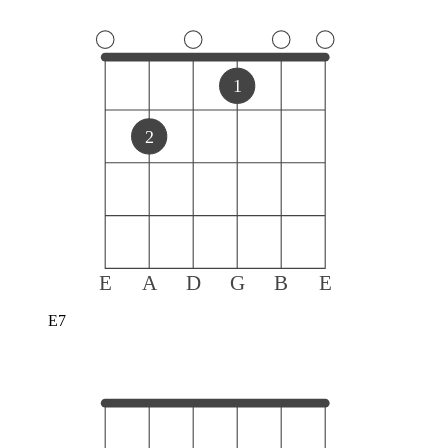
1
2
E
A
D
G
B
E
E7