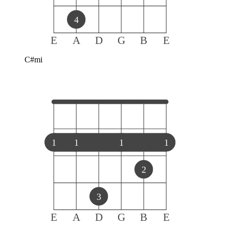
4
E
A
D
G
B
E
C#mi
1
1
1
1
2
3
E
A
D
G
B
E