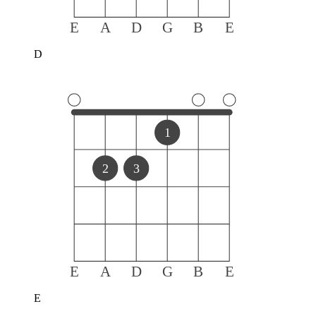
E
A
D
G
B
E
D
1
2
3
E
A
D
G
B
E
E