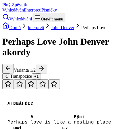
Plný Zpěvník
Vyhledávání
Interpreti
Písničky
Vyhledávání
Otevřít menu
Domů
Interpreti
John Denver
Perhaps Love
Perhaps Love
John Denver
akordy
Varianta
1
/
2
Transpozice
-1
+1
-
A
F♯mi
D
E
A
F♯mi
D
E7
A
F♯mi
Perhaps
love is like a
resting place
Hmi
E7