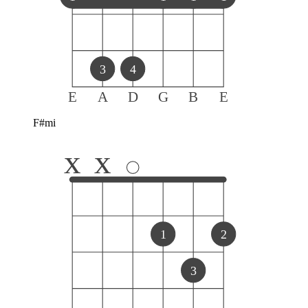
3
4
E
A
D
G
B
E
F#mi
x
x
1
2
3