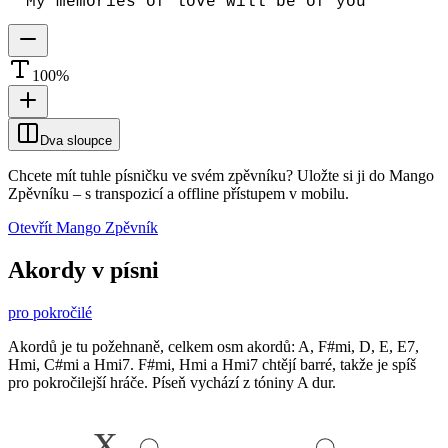
My memories of love will be of you
100
%
Dva sloupce
Chcete mít tuhle písničku ve svém zpěvníku?
Uložte si ji do Mango
Zpěvníku
–
s transpozicí a offline přístupem v mobilu.
Otevřít Mango Zpěvník
Akordy v písni
pro pokročilé
Akordů je tu požehnaně, celkem osm akordů: A, F#mi, D, E, E7,
Hmi, C#mi a Hmi7. F#mi, Hmi a Hmi7 chtějí barré, takže je spíš
pro pokročilejší hráče. Píseň vychází z tóniny A dur.
x