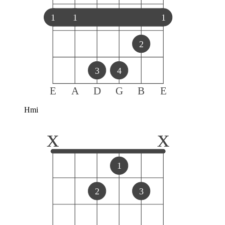
1
1
1
2
3
4
E
A
D
G
B
E
Hmi
x
x
1
2
3