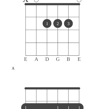
1
2
3
E
A
D
G
B
E
A
1
1
1
1