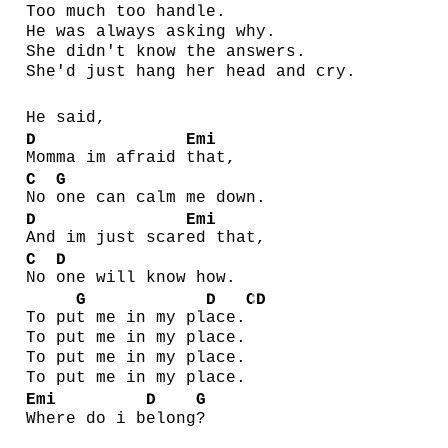
Too much too handle.
He was always asking why.
She didn't know the answers.
She'd just hang her head and cry.
He said,
D
Emi
Momma im afraid
that,
C
G
No
one can calm me down.
D
Emi
And im just scar
ed that,
C
D
No
one will know how.
G
D
C
D
To pu
t me in my pl
ace.
To put me in my place.
To put me in my place.
To put me in my place.
Emi
D
G
Where do i b
elong
?