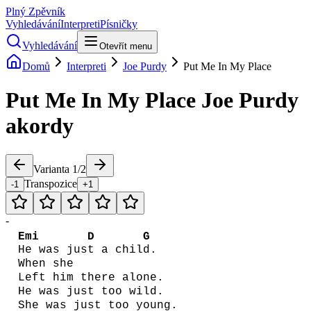
Plný Zpěvník
Vyhledávání
Interpreti
Písničky
Vyhledávání
Otevřít menu
Domů
Interpreti
Joe Purdy
Put Me In My Place
Put Me In My Place
Joe Purdy
akordy
Varianta
1
/
2
Transpozice
-1
+1
-
Emi
D
G
He was jus
t a chil
d.
When she
Left him there alone.
He was just too wild.
She was just too young.