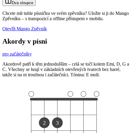
Dva sloupce
Chcete mít tuhle písničku ve svém zpěvníku?
Uložte si ji do Mango
Zpěvníku
–
s transpozicí a offline přístupem v mobilu.
Otevřít Mango Zpěvník
Akordy v písni
pro začátečníky
Akordově patří k těm jednodušším – celá se točí kolem Emi, D, G a
C. Všechny se hrají v základních otevřených tvarech bez barré,
takže si na ni troufnou i začátečníci. Tónina: E moll.
2
3