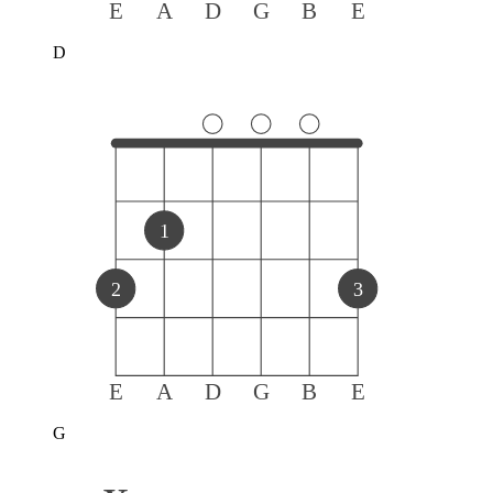
E
A
D
G
B
E
D
1
2
3
E
A
D
G
B
E
G