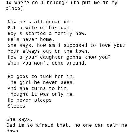
4x Where do i belong? (to put me in my
place)
Now he's all grown up.
Got a wife of his own.
Boy's started a family now.
He's never home.
She says, how am i supposed to love you?
Your always out on the town.
How's your daughter gonna know you?
When you won't come around.
He goes to tuck her in.
The girl he never sees.
And she turns to him.
Thought it was only me.
He never sleeps
Sleeps
She says,
Dad im so afraid that, no one can calm me
down.