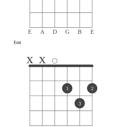
E
A
D
G
B
E
Emi
x
x
1
2
3