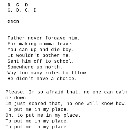
D
C
D
G,
D,
C, D
G
D
C
D
Father never forgave him.
For making momma leave.
You can up and die boy.
It wouldn't bother me.
Sent him off to school.
Somewhere up north.
Way too many rules to fllow.
He didn't have a choice.
Please, Im so afraid that, no one can calm
me down.
Im just scared that, no one will know how.
To put me in my place.
Oh, to put me in my place.
To put me in my place.
To put me in my place.