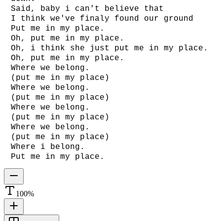
Said, baby i can't believe that
I think we've finaly found our ground
Put me in my place.
Oh, put me in my place.
Oh, i think she just put me in my place.
Oh, put me in my place.
Where we belong.
(put me in my place)
Where we belong.
(put me in my place)
Where we belong.
(put me in my place)
Where we belong.
(put me in my place)
Where i belong.
Put me in my place.
100
%