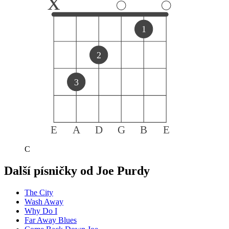
x
1
2
3
E
A
D
G
B
E
C
Další písničky od
Joe Purdy
The City
Wash Away
Why Do I
Far Away Blues